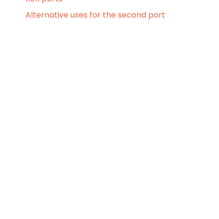
Alternative uses for the second port