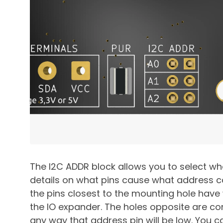
The I2C ADDR block allows you to select wh
details on what pins cause what address 
the pins closest to the mounting hole hav
the IO expander. The holes opposite are con
any way that address pin will be low. You c