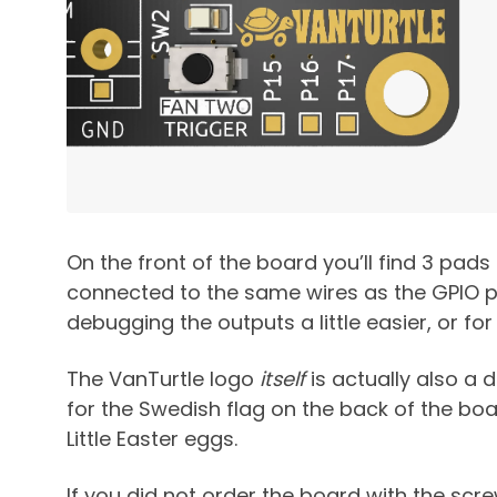
On the front of the board you’ll find 3 pads
connected to the same wires as the GPIO pi
debugging the outputs a little easier, or for
The VanTurtle logo
itself
is actually also a
for the Swedish flag on the back of the boa
Little Easter eggs.
If you did not order the board with the sc