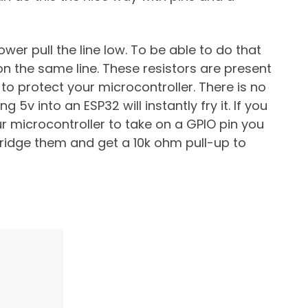
ower pull the line low. To be able to do that
on the same line. These resistors are present
o protect your microcontroller. There is no
g 5v into an ESP32 will instantly fry it. If you
r microcontroller to take on a GPIO pin you
bridge them and get a 10k ohm pull-up to