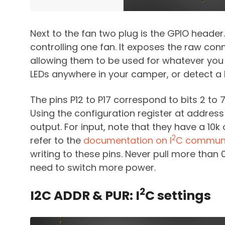
Next to the fan two plug is the GPIO header. 
controlling one fan. It exposes the raw con
allowing them to be used for whatever you
LEDs anywhere in your camper, or detect a 
The pins P12 to P17 correspond to bits 2 to 7
Using the configuration register at address 
output. For input, note that they have a 10
2
refer to the
documentation on I
C communi
writing to these pins. Never pull more than 
need to switch more power.
2
I2C ADDR & PUR: I
C settings