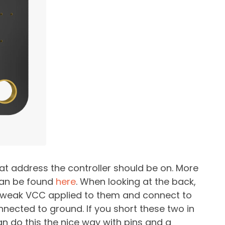
at address the controller should be on. More
can be found
here
. When looking at the back,
e weak VCC applied to them and connect to
nected to ground. If you short these two in
an do this the nice way with pins and a