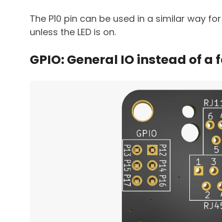
The P10 pin can be used in a similar way for 
unless the LED is on.
GPIO: General IO instead of a 