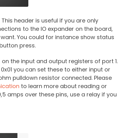
This header is useful if you are only
nections to the IO expander on the board,
 want. You could for instance show status
button press.
 on the input and output registers of port 1.
0x01 you can set these to either input or
k ohm pulldown resistor connected. Please
cation
to learn more about reading or
0,5 amps over these pins, use a relay if you