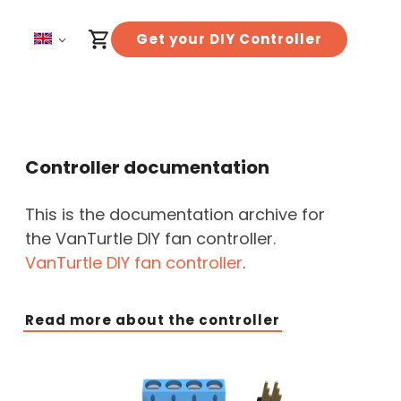
Get your DIY Controller
Controller documentation
This is the documentation archive for
the VanTurtle DIY fan controller.
VanTurtle DIY fan controller
.
Read more about the controller