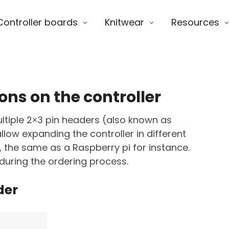
Controller boards
Knitwear
Resources
ons on the controller
ltiple 2×3 pin headers (also known as
low expanding the controller in different
, the same as a Raspberry pi for instance.
during the ordering process.
der