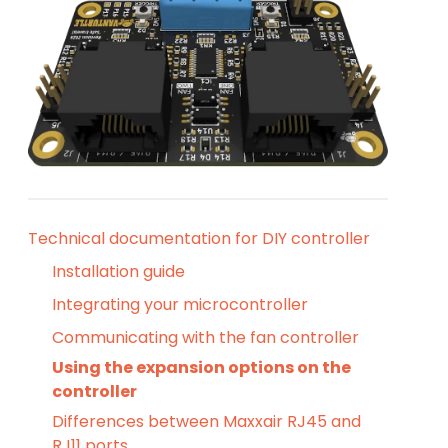
Technical documentation for DIY controller
Installation guide
Integrating your microcontroller
Communicating with the fan controller
Using the expansion options on the
controller
Differences between Maxxair RJ45 and
RJ11 ports