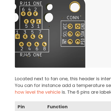
Located next to fan one, this header is inte
You can for instance add a temperature se
how level the vehicle
is. The 6 pins are lab
Pin
Function