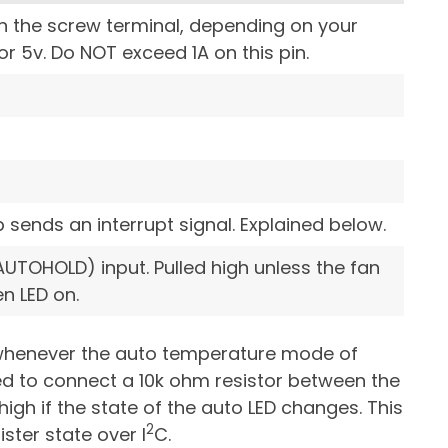
n the screw terminal, depending on your
or 5v. Do NOT exceed 1A on this pin.
p sends an interrupt signal. Explained below.
UTOHOLD) input. Pulled high unless the fan
n LED on.
d whenever the auto temperature mode of
need to connect a 10k ohm resistor between the
high if the state of the auto LED changes. This
2
ister state over I
C.