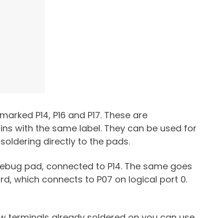
 marked P14, P16 and P17. These are
ns with the same label. They can be used for
 soldering directly to the pads.
 debug pad, connected to P14. The same goes
rd, which connects to P07 on logical port 0.
rew terminals already soldered on you can use