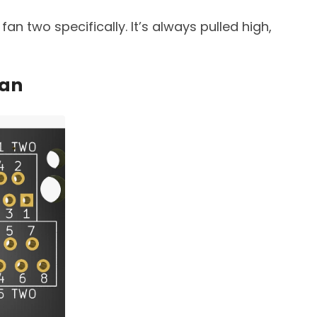
fan two specifically. It’s always pulled high,
fan