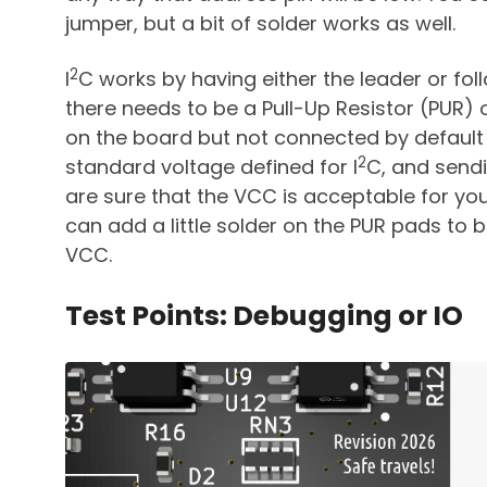
jumper, but a bit of solder works as well.
2
I
C works by having either the leader or foll
there needs to be a Pull-Up Resistor (PUR) 
on the board but not connected by default t
2
standard voltage defined for I
C, and sendin
are sure that the VCC is acceptable for you
can add a little solder on the PUR pads to 
VCC.
Test Points: Debugging or IO