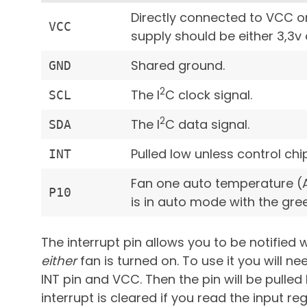
Directly connected to VCC o
VCC
supply should be either 3,3v 
Shared ground.
GND
2
The I
C clock signal.
SCL
2
The I
C data signal.
SDA
Pulled low unless control chi
INT
Fan one auto temperature (A
P10
is in auto mode with the gree
The interrupt pin allows you to be notifie
either
fan is turned on. To use it you will 
INT pin and VCC. Then the pin will be pulled 
interrupt is cleared if you read the input reg