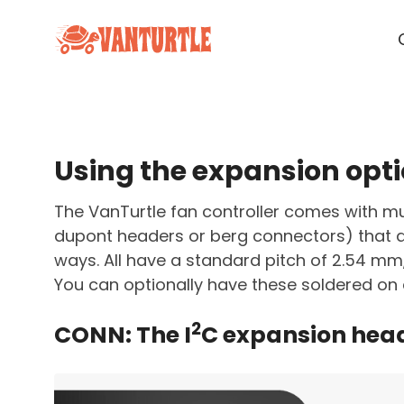
Using the expansion opti
The VanTurtle fan controller comes with mu
dupont headers or berg connectors) that al
ways. All have a standard pitch of 2.54 mm
You can optionally have these soldered on 
2
CONN: The I
C expansion hea