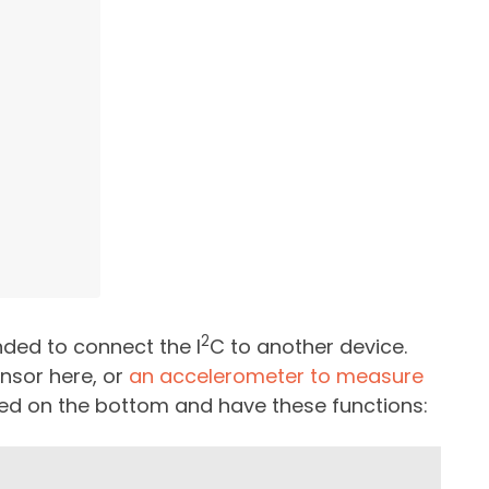
2
nded to connect the I
C to another device.
nsor here, or
an accelerometer to measure
eled on the bottom and have these functions: