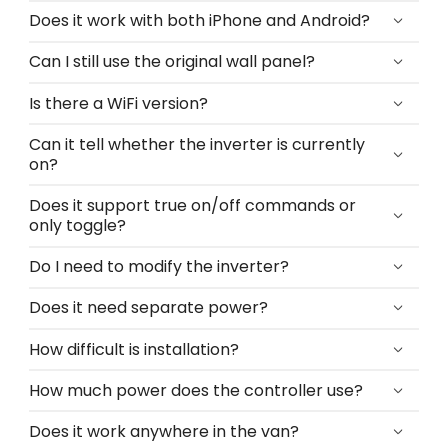
Does it work with both iPhone and Android?
Can I still use the original wall panel?
Is there a WiFi version?
Can it tell whether the inverter is currently
on?
Does it support true on/off commands or
only toggle?
Do I need to modify the inverter?
Does it need separate power?
How difficult is installation?
How much power does the controller use?
Does it work anywhere in the van?