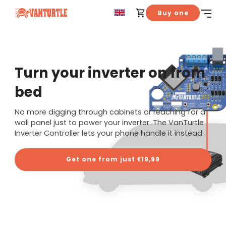
Buy one
Turn your inverter on from
bed
No more digging through cabinets or reaching for a
wall panel just to power your inverter. The VanTurtle
Inverter Controller lets your phone handle it instead.
Get one from just €19,99