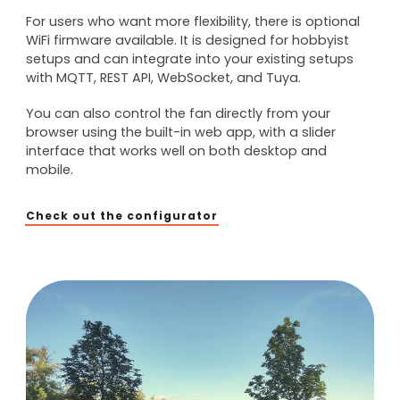
For users who want more flexibility, there is optional
WiFi firmware available. It is designed for hobbyist
setups and can integrate into your existing setups
with MQTT, REST API, WebSocket, and Tuya.
You can also control the fan directly from your
browser using the built-in web app, with a slider
interface that works well on both desktop and
mobile.
Check out the configurator