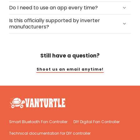
Do I need to use an app every time?
Is this officially supported by inverter
manufacturers?
Still have a question?
Shoot us an email anytime!
Smart Bluetooth Fan Controller
DIY Digital Fan Controller
Technical documentation for DIY controller