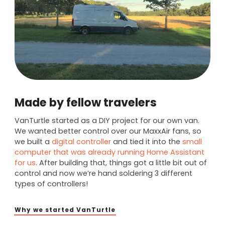
Made by fellow travelers
VanTurtle started as a DIY project for our own van.
We wanted better control over our MaxxAir fans, so
we built a
digital controller
and tied it into the
small
computer that was already running Home Assistant
for us
. After building that, things got a little bit out of
control and now we’re hand soldering 3 different
types of controllers!
Why we started VanTurtle