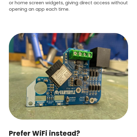
or home screen widgets, giving direct access without
opening an app each time.
Prefer WiFi instead?