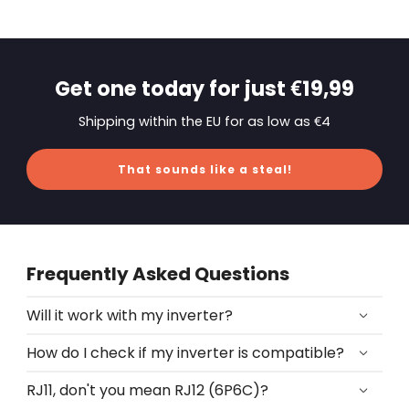
Get one today for just €19,99
Shipping within the EU for as low as €4
That sounds like a steal!
Frequently Asked Questions
Will it work with my inverter?
How do I check if my inverter is compatible?
RJ11, don't you mean RJ12 (6P6C)?