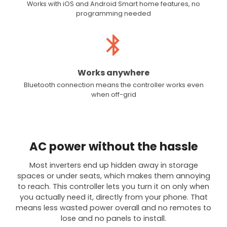
Works with iOS and Android Smart home features, no
programming needed
Works anywhere
Bluetooth connection means the controller works even
when off-grid
AC power without the hassle
Most inverters end up hidden away in storage
spaces or under seats, which makes them annoying
to reach. This controller lets you turn it on only when
you actually need it, directly from your phone. That
means less wasted power overall and no remotes to
lose and no panels to install.