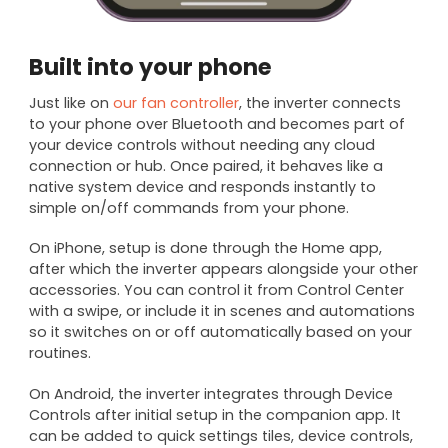
Built into your phone
Just like on
our fan controller
, the inverter connects
to your phone over Bluetooth and becomes part of
your device controls without needing any cloud
connection or hub. Once paired, it behaves like a
native system device and responds instantly to
simple on/off commands from your phone.
On iPhone, setup is done through the Home app,
after which the inverter appears alongside your other
accessories. You can control it from Control Center
with a swipe, or include it in scenes and automations
so it switches on or off automatically based on your
routines.
On Android, the inverter integrates through Device
Controls after initial setup in the companion app. It
can be added to quick settings tiles, device controls,