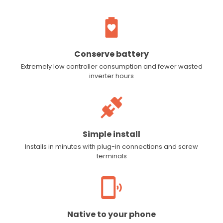
Conserve battery
Extremely low controller consumption and fewer wasted
inverter hours
Simple install
Installs in minutes with plug-in connections and screw
terminals
Native to your phone