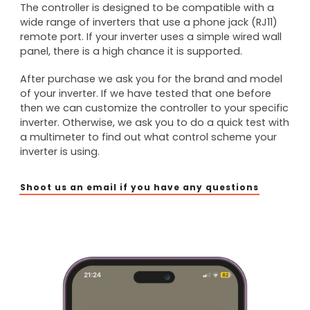
The controller is designed to be compatible with a
wide range of inverters that use a phone jack (RJ11)
remote port. If your inverter uses a simple wired wall
panel, there is a high chance it is supported.
After purchase we ask you for the brand and model
of your inverter. If we have tested that one before
then we can customize the controller to your specific
inverter. Otherwise, we ask you to do a quick test with
a multimeter to find out what control scheme your
inverter is using.
Shoot us an email if you have any questions