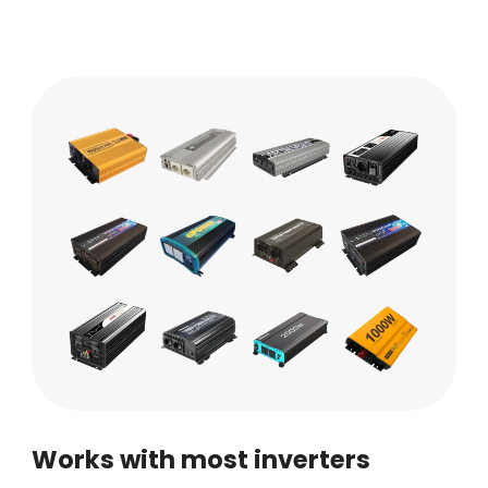
Works with most inverters