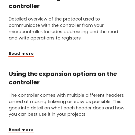
controller
Detailed overview of the protocol used to
communicate with the controller from your
microcontroller. Includes addressing and the read
and write operations to registers.
Read more
Using the expansion options on the
controller
The controller comes with multiple different headers
aimed at making tinkering as easy as possible. This
goes into detail on what each header does and how
you can best use it in your projects.
Read more