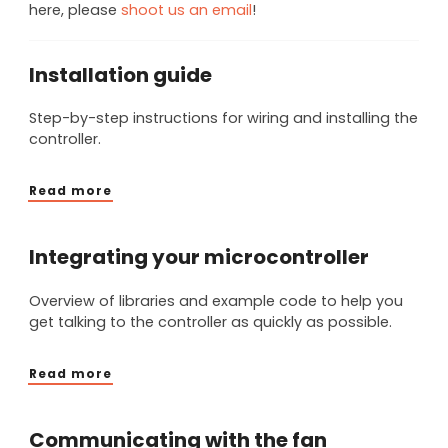
here, please
shoot us an email
!
Installation guide
Step-by-step instructions for wiring and installing the
controller.
Read more
Integrating your microcontroller
Overview of libraries and example code to help you
get talking to the controller as quickly as possible.
Read more
Communicating with the fan