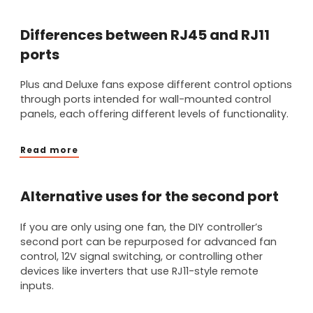
Differences between RJ45 and RJ11
ports
Plus and Deluxe fans expose different control options
through ports intended for wall-mounted control
panels, each offering different levels of functionality.
Read more
Alternative uses for the second port
If you are only using one fan, the DIY controller’s
second port can be repurposed for advanced fan
control, 12V signal switching, or controlling other
devices like inverters that use RJ11-style remote
inputs.