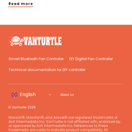
Read more
Smart Bluetooth Fan Controller
DIY Digital Fan Controller
Technical documentation for DIY controller
About us
© VanTurtle 2026
Maxxair®, Maxxfan®, and Airxcel® are registered trademarks of
AirX Intermediate Inc. VanTurtle is not affiliated with, endorsed by,
or sponsored by AirX Intermediate Inc. References to these
trademarks are solely to indicate product compatibility. All