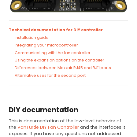
Technical documentation for DIY controller
Installation guide
Integrating your microcontroller
Communicating with the fan controller
Using the expansion options on the controller
Differences between Maxxair RJ45 and RJ11 ports
Alternative uses for the second port
DIY documentation
This is documentation of the low-level behavior of
the
VanTurtle DIY Fan Controller
and the interfaces it
exposes. If you have any questions not addressed