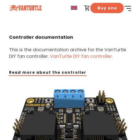
Buy one
Controller documentation
This is the documentation archive for the VanTurtle
DIY fan controller.
VanTurtle DIY fan controller
.
Read more about the controller