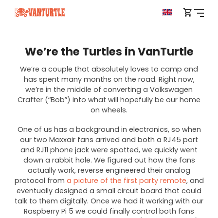
We’re the Turtles in VanTurtle
We’re a couple that absolutely loves to camp and
has spent many months on the road. Right now,
we’re in the middle of converting a Volkswagen
Crafter (“Bob”) into what will hopefully be our home
on wheels.
One of us has a background in electronics, so when
our two Maxxair fans arrived and both a RJ45 port
and RJ11 phone jack were spotted, we quickly went
down a rabbit hole. We figured out how the fans
actually work, reverse engineered their analog
protocol from
a picture of the first party remote
, and
eventually designed a small circuit board that could
talk to them digitally. Once we had it working with our
Raspberry Pi 5 we could finally control both fans