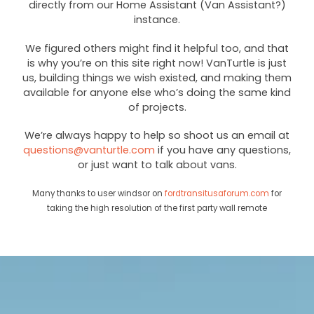
directly from our Home Assistant (Van Assistant?)
instance.
We figured others might find it helpful too, and that
is why you’re on this site right now! VanTurtle is just
us, building things we wish existed, and making them
available for anyone else who’s doing the same kind
of projects.
We’re always happy to help so shoot us an email at
questions@vanturtle.com
if you have any questions,
or just want to talk about vans.
Many thanks to user windsor on
fordtransitusaforum.com
for
taking the high resolution of the first party wall remote