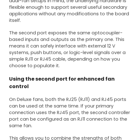
dual-fan setups in mind, the underlying hardware is
flexible enough to support several useful secondary
applications without any modifications to the board
itself.
The second port exposes the same optocoupler-
based inputs and outputs as the primary one. This
means it can safely interface with external 12 V
systems, push buttons, or logic-level signals over a
simple RJ11 or RJ45 cable, depending on how you
choose to populate it.
Using the second port for enhanced fan
control
On Deluxe fans, both the RJ25 (RJ11) and RJ45 ports
can be used at the same time. If your primary
connection uses the RJ45 port, the second controller
port can be configured as an RJ11 connection to the
same fan.
This allows you to combine the strengths of both