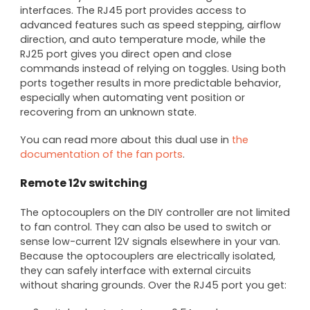
interfaces. The RJ45 port provides access to
advanced features such as speed stepping, airflow
direction, and auto temperature mode, while the
RJ25 port gives you direct open and close
commands instead of relying on toggles. Using both
ports together results in more predictable behavior,
especially when automating vent position or
recovering from an unknown state.
You can read more about this dual use in
the
documentation of the fan ports
.
Remote 12v switching
The optocouplers on the DIY controller are not limited
to fan control. They can also be used to switch or
sense low-current 12V signals elsewhere in your van.
Because the optocouplers are electrically isolated,
they can safely interface with external circuits
without sharing grounds. Over the RJ45 port you get: