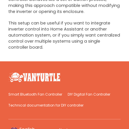
making this approach compatible without modifying
the inverter or opening its enclosure.
This setup can be useful if you want to integrate
inverter control into Home Assistant or another
automation system, or if you simply want centralized
control over multiple systems using a single
controller board.
Smart Bluetooth Fan Controller
DIY Digital Fan Controller
Technical documentation for DIY controller