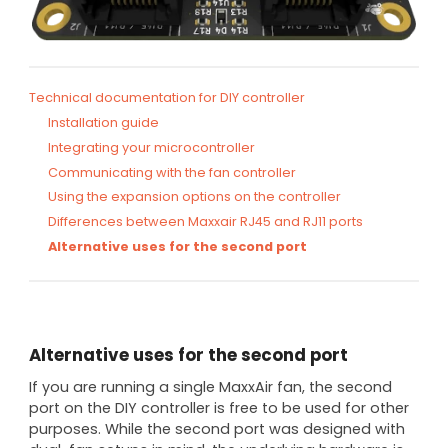
Technical documentation for DIY controller
Installation guide
Integrating your microcontroller
Communicating with the fan controller
Using the expansion options on the controller
Differences between Maxxair RJ45 and RJ11 ports
Alternative uses for the second port
Alternative uses for the second port
If you are running a single MaxxAir fan, the second
port on the DIY controller is free to be used for other
purposes. While the second port was designed with