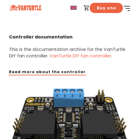
Buy one
Controller documentation
This is the documentation archive for the VanTurtle
DIY fan controller.
VanTurtle DIY fan controller
.
Read more about the controller