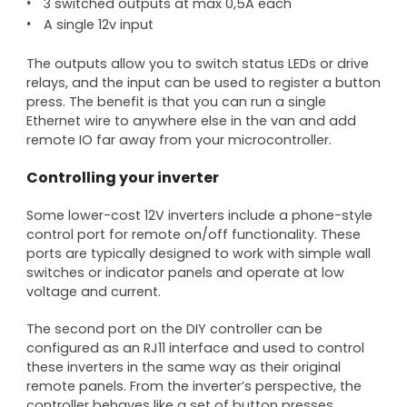
3 switched outputs at max 0,5A each
A single 12v input
The outputs allow you to switch status LEDs or drive
relays, and the input can be used to register a button
press. The benefit is that you can run a single
Ethernet wire to anywhere else in the van and add
remote IO far away from your microcontroller.
Controlling your inverter
Some lower-cost 12V inverters include a phone-style
control port for remote on/off functionality. These
ports are typically designed to work with simple wall
switches or indicator panels and operate at low
voltage and current.
The second port on the DIY controller can be
configured as an RJ11 interface and used to control
these inverters in the same way as their original
remote panels. From the inverter’s perspective, the
controller behaves like a set of button presses,