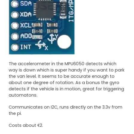
The accelerometer in the MPU6050 detects which
way is down which is super handy if you want to park
the van level. It seems to be accurate enough to
about one degree of rotation. As a bonus the gyro
detects if the vehicle is in motion, great for triggering
automatons.
Communicates on I2C, runs directly on the 3.3v from
the pi.
Costs about €2.