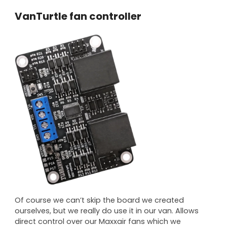
VanTurtle fan controller
Of course we can’t skip the board we created
ourselves, but we really do use it in our van. Allows
direct control over our Maxxair fans which we