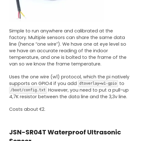
Simple to run anywhere and calibrated at the
factory. Multiple sensors can share the same data
line (hence “one wire”). We have one at eye level so
we have an accurate reading of the indoor
temperature, and one is bolted to the frame of the
van so we know the frame temperature.
Uses the one wire (w1) protocol, which the pi natively
supports on GPIO4 if you add
to
dtoverlay=w1-gpio
However, you need to put a pull-up
/boot/config.txt
4,7K resistor between the data line and the 3,3v line.
Costs about €2.
JSN-SR04T Waterproof Ultrasonic
Sensor