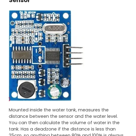
Mounted inside the water tank, measures the
distance between the sensor and the water level.
You can then calculate the volume of water in the
tank. Has a deadzone if the distance is less than
25cm, so anything between 80% and 100% is always