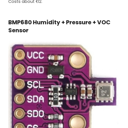
Costs about €12.
BMP680 Humidity + Pressure + VOC
Sensor