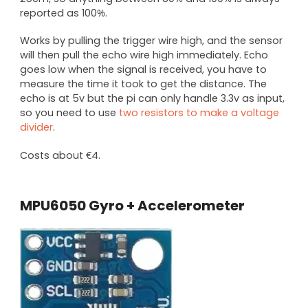
reported as 100%.
Works by pulling the trigger wire high, and the sensor
will then pull the echo wire high immediately. Echo
goes low when the signal is received, you have to
measure the time it took to get the distance. The
echo is at 5v but the pi can only handle 3.3v as input,
so you need to use
two resistors to make a voltage
divider
.
Costs about €4.
MPU6050 Gyro + Accelerometer