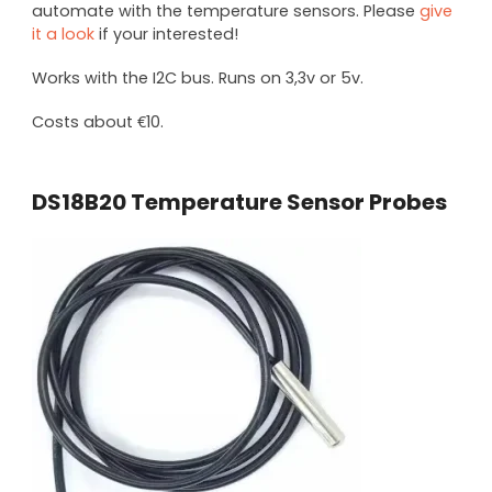
automate with the temperature sensors. Please
give
it a look
if your interested!
Works with the I2C bus. Runs on 3,3v or 5v.
Costs about €10.
DS18B20 Temperature Sensor Probes