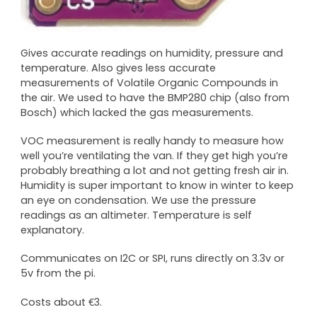
Gives accurate readings on humidity, pressure and
temperature. Also gives less accurate
measurements of Volatile Organic Compounds in
the air. We used to have the BMP280 chip (also from
Bosch) which lacked the gas measurements.
VOC measurement is really handy to measure how
well you’re ventilating the van. If they get high you’re
probably breathing a lot and not getting fresh air in.
Humidity is super important to know in winter to keep
an eye on condensation. We use the pressure
readings as an altimeter. Temperature is self
explanatory.
Communicates on I2C or SPI, runs directly on 3.3v or
5v from the pi.
Costs about €3.