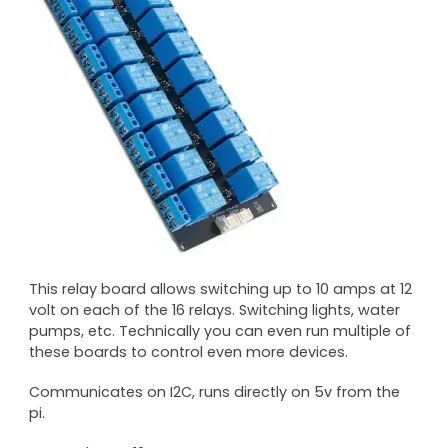
This relay board allows switching up to 10 amps at 12
volt on each of the 16 relays. Switching lights, water
pumps, etc. Technically you can even run multiple of
these boards to control even more devices.
Communicates on I2C, runs directly on 5v from the
pi.