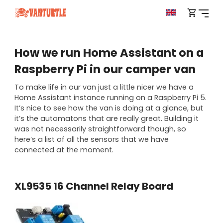
How we run Home Assistant on a
Raspberry Pi in our camper van
To make life in our van just a little nicer we have a
Home Assistant instance running on a Raspberry Pi 5.
It’s nice to see how the van is doing at a glance, but
it’s the automatons that are really great. Building it
was not necessarily straightforward though, so
here’s a list of all the sensors that we have
connected at the moment.
XL9535 16 Channel Relay Board